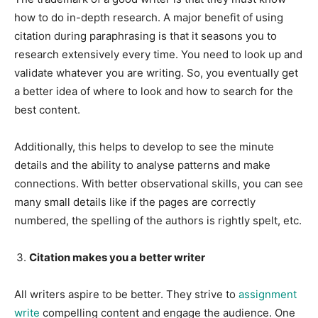
how to do in-depth research. A major benefit of using
citation during paraphrasing is that it seasons you to
research extensively every time. You need to look up and
validate whatever you are writing. So, you eventually get
a better idea of where to look and how to search for the
best content.
Additionally, this helps to develop to see the minute
details and the ability to analyse patterns and make
connections. With better observational skills, you can see
many small details like if the pages are correctly
numbered, the spelling of the authors is rightly spelt, etc.
Citation makes you a better writer
All writers aspire to be better. They strive to
assignment
write
compelling content and engage the audience. One