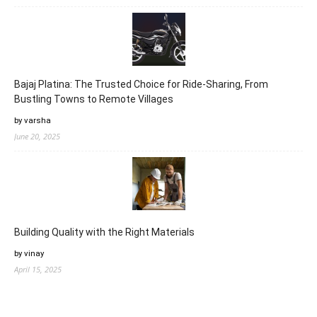
Bajaj Platina: The Trusted Choice for Ride-Sharing, From
Bustling Towns to Remote Villages
by varsha
June 20, 2025
Building Quality with the Right Materials
by vinay
April 15, 2025