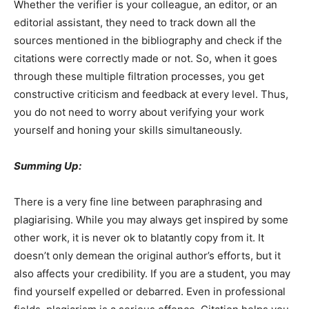
Whether the verifier is your colleague, an editor, or an
editorial assistant, they need to track down all the
sources mentioned in the bibliography and check if the
citations were correctly made or not. So, when it goes
through these multiple filtration processes, you get
constructive criticism and feedback at every level. Thus,
you do not need to worry about verifying your work
yourself and honing your skills simultaneously.
Summing Up:
There is a very fine line between paraphrasing and
plagiarising. While you may always get inspired by some
other work, it is never ok to blatantly copy from it. It
doesn’t only demean the original author’s efforts, but it
also affects your credibility. If you are a student, you may
find yourself expelled or debarred. Even in professional