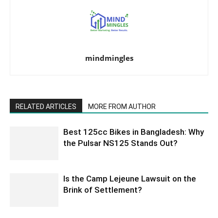
mindmingles
RELATED ARTICLES
MORE FROM AUTHOR
Best 125cc Bikes in Bangladesh: Why
the Pulsar NS125 Stands Out?
Is the Camp Lejeune Lawsuit on the
Brink of Settlement?