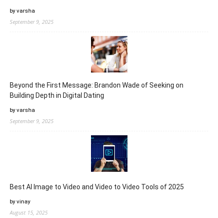
by varsha
September 9, 2025
Beyond the First Message: Brandon Wade of Seeking on
Building Depth in Digital Dating
by varsha
September 9, 2025
Best AI Image to Video and Video to Video Tools of 2025
by vinay
August 15, 2025