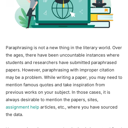
Paraphrasing is not a new thing in the literary world. Over
the ages, there have been uncountable instances where
students and researchers have submitted paraphrased
papers. However, paraphrasing with improper citation
may be a problem. While writing a paper, you may need to
mention famous quotes and take inspiration from
previous works on your subject. In those cases, it is
always desirable to mention the papers, sites,
assignment help
articles, etc., where you have sourced
the data.