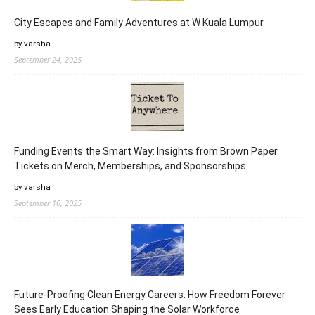
City Escapes and Family Adventures at W Kuala Lumpur
by varsha
September 24, 2025
Funding Events the Smart Way: Insights from Brown Paper
Tickets on Merch, Memberships, and Sponsorships
by varsha
September 10, 2025
Future-Proofing Clean Energy Careers: How Freedom Forever
Sees Early Education Shaping the Solar Workforce