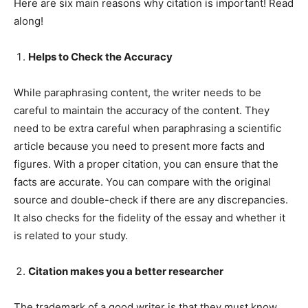
Here are six main reasons why citation is important! Read
along!
Helps to Check the Accuracy
While paraphrasing content, the writer needs to be
careful to maintain the accuracy of the content. They
need to be extra careful when paraphrasing a scientific
article because you need to present more facts and
figures. With a proper citation, you can ensure that the
facts are accurate. You can compare with the original
source and double-check if there are any discrepancies.
It also checks for the fidelity of the essay and whether it
is related to your study.
Citation makes you a better researcher
The trademark of a good writer is that they must know