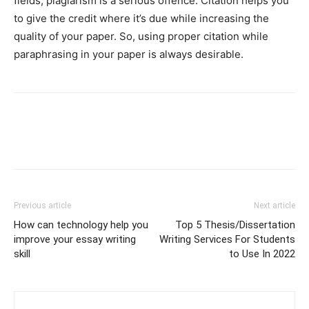
fields, plagiarism is a serious offence. Citation helps you
to give the credit where it’s due while increasing the
quality of your paper. So, using proper citation while
paraphrasing in your paper is always desirable.
Previous article
Next article
How can technology help you
Top 5 Thesis/Dissertation
improve your essay writing
Writing Services For Students
skill
to Use In 2022