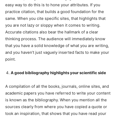
easy way to do this is to hone your attributes. If you
practice citation, that builds a good foundation for the
same. When you cite specific sites, that highlights that
you are not lazy or sloppy when it comes to writing.
Accurate citations also bear the hallmark of a clear
thinking process. The audience will immediately know
that you have a solid knowledge of what you are writing,
and you haven’t just vaguely inserted facts to make your
point.
A good bibliography highlights your scientific side
A compilation of all the books, journals, online sites, and
academic papers you have referred to write your content
is known as the bibliography. When you mention all the
sources clearly from where you have copied a quote or
took an inspiration, that shows that you have read your