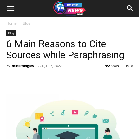
Home
Blog
Blog
6 Main Reasons to Cite
Sources while Paraphrasing
By
mindmingles
-
August 3, 2022
9089
0