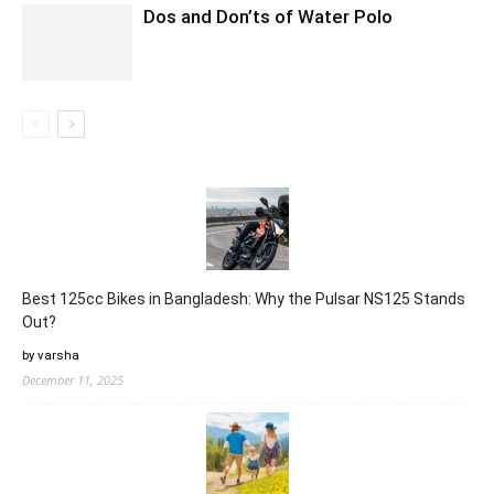
Dos and Don’ts of Water Polo
Best 125cc Bikes in Bangladesh: Why the Pulsar NS125 Stands
Out?
by varsha
December 11, 2025