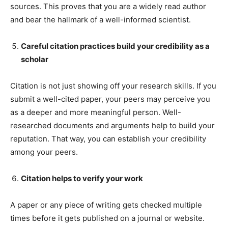
sources. This proves that you are a widely read author
and bear the hallmark of a well-informed scientist.
Careful citation practices build your credibility as a
scholar
Citation is not just showing off your research skills. If you
submit a well-cited paper, your peers may perceive you
as a deeper and more meaningful person. Well-
researched documents and arguments help to build your
reputation. That way, you can establish your credibility
among your peers.
Citation helps to verify your work
A paper or any piece of writing gets checked multiple
times before it gets published on a journal or website.