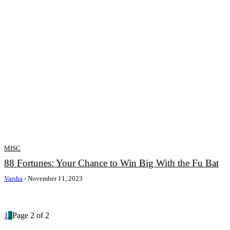
MISC
88 Fortunes: Your Chance to Win Big With the Fu Bat
Varsha
-
November 11, 2023
1
2
Page 2 of 2