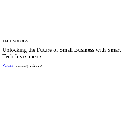
TECHNOLOGY
Unlocking the Future of Small Business with Smart
Tech Investments
Varsha
-
January 2, 2025