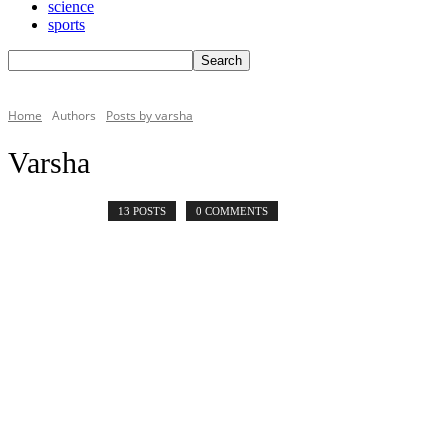
science
sports
Home
Authors
Posts by varsha
Varsha
13 POSTS
0 COMMENTS