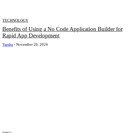
TECHNOLOGY
Benefits of Using a No Code Application Builder for
Rapid App Development
Varsha
-
November 26, 2024