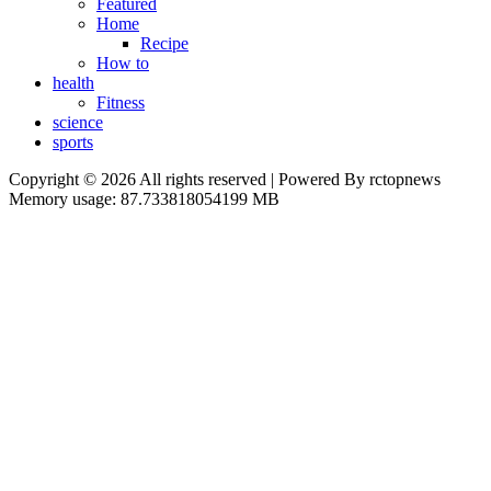
Featured
Home
Recipe
How to
health
Fitness
science
sports
Copyright © 2026 All rights reserved | Powered By rctopnews
Memory usage: 87.733818054199 MB