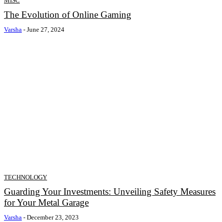
MISC
The Evolution of Online Gaming
Varsha
-
June 27, 2024
TECHNOLOGY
Guarding Your Investments: Unveiling Safety Measures
for Your Metal Garage
Varsha
-
December 23, 2023