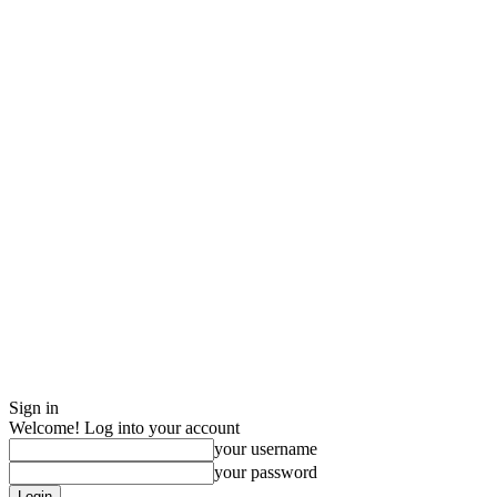
Sign in
Welcome! Log into your account
your username
your password