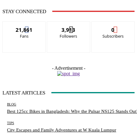
STAY CONNECTED
21,861
3,913
0
Fans
Followers
Subscribers
- Advertisement -
LATEST ARTICLES
BLOG
Best 125cc Bikes in Bangladesh: Why the Pulsar NS125 Stands Out
TIPS
City Escapes and Family Adventures at W Kuala Lumpur