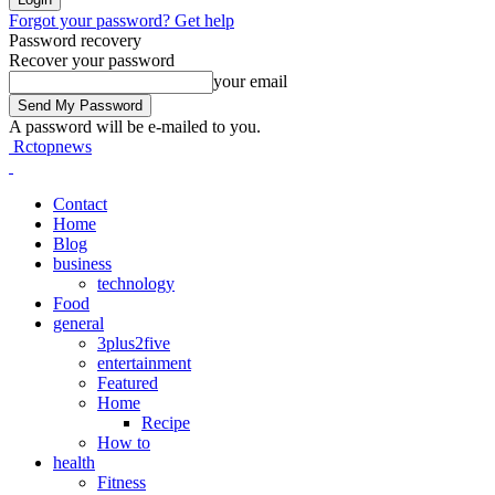
Forgot your password? Get help
Password recovery
Recover your password
your email
A password will be e-mailed to you.
Rctopnews
Contact
Home
Blog
business
technology
Food
general
3plus2five
entertainment
Featured
Home
Recipe
How to
health
Fitness