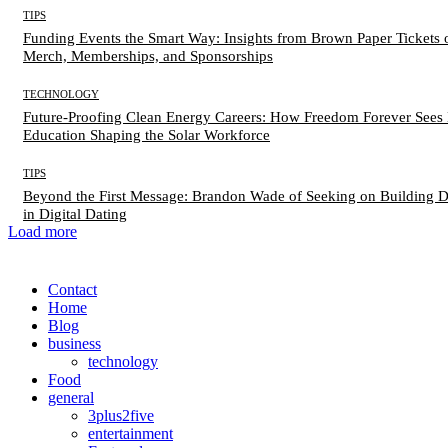
TIPS
Funding Events the Smart Way: Insights from Brown Paper Tickets 
Merch, Memberships, and Sponsorships
TECHNOLOGY
Future-Proofing Clean Energy Careers: How Freedom Forever Sees 
Education Shaping the Solar Workforce
TIPS
Beyond the First Message: Brandon Wade of Seeking on Building 
in Digital Dating
Load more
Contact
Home
Blog
business
technology
Food
general
3plus2five
entertainment