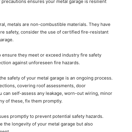
 precautions ensures your metal garage is resilient
al, metals are non-combustible materials. They have
ire safety, consider the use of certified fire-resistant
garage.
 ensure they meet or exceed industry fire safety
ection against unforeseen fire hazards.
the safety of your metal garage is an ongoing process.
spections, covering roof assessments, door
u can self-assess any leakage, worn-out wiring, minor
any of these, fix them promptly.
ues promptly to prevent potential safety hazards.
 the longevity of your metal garage but also
ment.