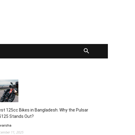
st 125cc Bikes in Bangladesh: Why the Pulsar
S125 Stands Out?
 varsha
cember 11, 2025