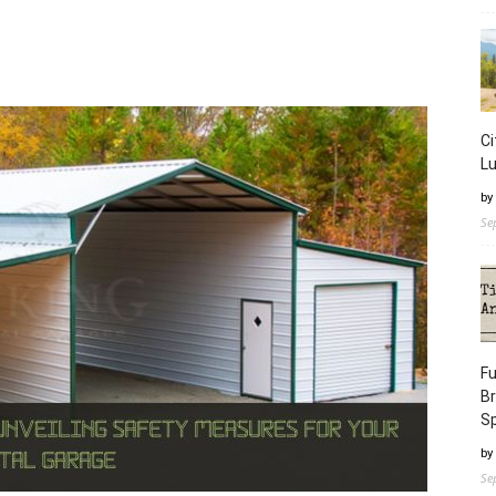
Ci
L
by
Se
Fu
B
S
by
Se