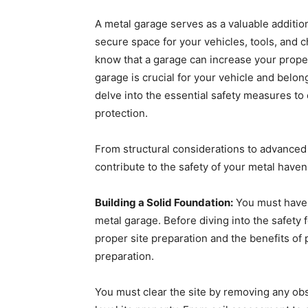
A metal garage serves as a valuable addition
secure space for your vehicles, tools, and
know that a garage can increase your prope
garage is crucial for your vehicle and belon
delve into the essential safety measures t
protection.
From structural considerations to advanced 
contribute to the safety of your metal have
Building a Solid Foundation:
You must have h
metal garage. Before diving into the safety
proper site preparation and the benefits of p
preparation.
You must clear the site by removing any obs