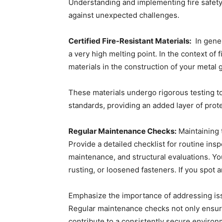
Understanding and implementing fire safety
against unexpected challenges.
Certified Fire-Resistant Materials:
In gener
a very high melting point. In the context of f
materials in the construction of your metal 
These materials undergo rigorous testing to
standards, providing an added layer of prot
Regular Maintenance Checks:
Maintaining 
Provide a detailed checklist for routine in
maintenance, and structural evaluations. Yo
rusting, or loosened fasteners. If you spot 
Emphasize the importance of addressing iss
Regular maintenance checks not only ensure
contribute to a consistently secure environ