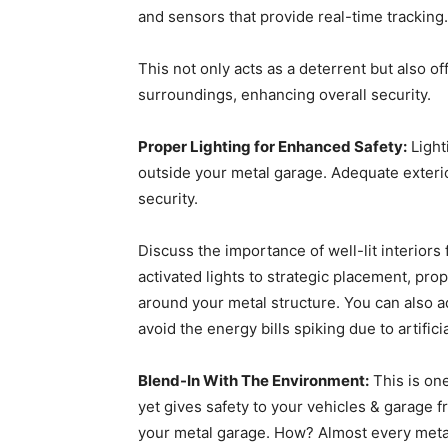
and sensors that provide real-time tracking.
This not only acts as a deterrent but also 
surroundings, enhancing overall security.
Proper Lighting for Enhanced Safety:
Lighti
outside your metal garage. Adequate exteri
security.
Discuss the importance of well-lit interiors
activated lights to strategic placement, pro
around your metal structure. You can also add
avoid the energy bills spiking due to artifici
Blend-In With The Environment:
This is one
yet gives safety to your vehicles & garage 
your metal garage. How? Almost every metal 