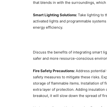
that blends in with the surroundings, which
Smart Lighting Solutions:
Take lighting to t
activated lights and programmable systems 
energy efficiency.
Discuss the benefits of integrating smart li
safer and more resource-conscious enviro
Fire Safety Precautions:
Address potential 
safety measures to mitigate these risks. Exp
storage of flammable items. Installation of 
extra layer of protection. Adding insulation c
breakout, it will slow down the spread of fire