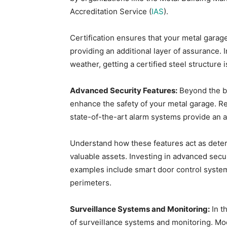
Accreditation Service (
IAS
).
Certification ensures that your metal garag
providing an additional layer of assurance.
weather, getting a certified steel structure 
Advanced Security Features:
Beyond the ba
enhance the safety of your metal garage. R
state-of-the-art alarm systems provide an a
Understand how these features act as deter
valuable assets. Investing in advanced sec
examples include smart door control systems
perimeters.
Surveillance Systems and Monitoring:
In t
of surveillance systems and monitoring. Mod