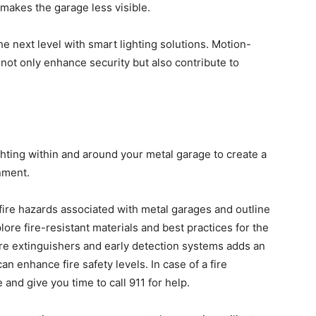
 makes the garage less visible.
he next level with smart lighting solutions. Motion-
not only enhance security but also contribute to
ghting within and around your metal garage to create a
nment.
fire hazards associated with metal garages and outline
lore fire-resistant materials and best practices for the
fire extinguishers and early detection systems adds an
an enhance fire safety levels. In case of a fire
 and give you time to call 911 for help.