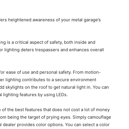
offers heightened awareness of your metal garage’s
ng is a critical aspect of safety, both inside and
or lighting deters trespassers and enhances overall
 for ease of use and personal safety. From motion-
per lighting contributes to a secure environment
 skylights on the roof to get natural light in. You can
al lighting features by using LEDs.
 of the best features that does not cost a lot of money
from being the target of prying eyes. Simply camouflage
dealer provides color options. You can select a color