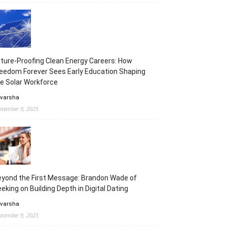
ture-Proofing Clean Energy Careers: How
eedom Forever Sees Early Education Shaping
e Solar Workforce
 varsha
ptember 9, 2025
yond the First Message: Brandon Wade of
eking on Building Depth in Digital Dating
 varsha
ptember 9, 2025