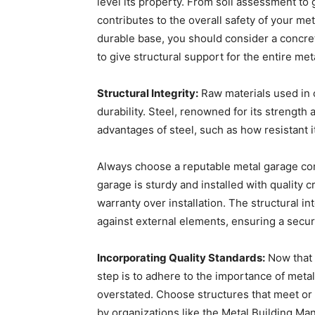
level its property. From soil assessment to 
contributes to the overall safety of your me
durable base, you should consider a concre
to give structural support for the entire met
Structural Integrity:
Raw materials used in c
durability. Steel, renowned for its strength 
advantages of steel, such as how resistant 
Always choose a reputable metal garage comp
garage is sturdy and installed with quality c
warranty over installation. The structural int
against external elements, ensuring a secur
Incorporating Quality Standards:
Now that 
step is to adhere to the importance of metal
overstated. Choose structures that meet or 
by organizations like the Metal Building Ma