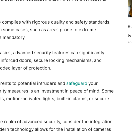
e complies with rigorous quality and safety standards,
Bu
 In some cases, such as areas prone to extreme
by
is mandatory.
Ap
sics, advanced security features can significantly
einforced doors, secure locking mechanisms, and
dded layer of protection.
rents to potential intruders and
safeguard
your
urity measures is an investment in peace of mind. Some
, motion-activated lights, built-in alarms, or secure
he realm of advanced security, consider the integration
ern technology allows for the installation of cameras