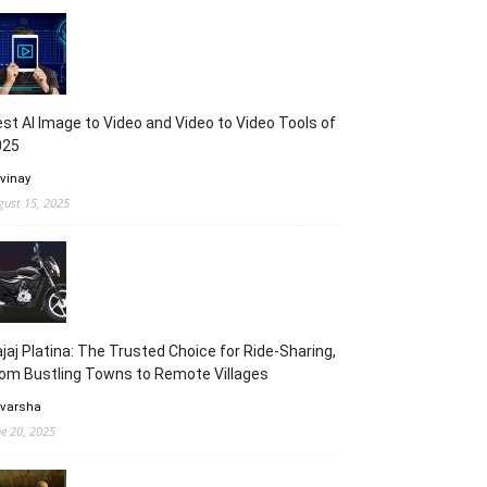
st AI Image to Video and Video to Video Tools of
025
 vinay
gust 15, 2025
jaj Platina: The Trusted Choice for Ride-Sharing,
om Bustling Towns to Remote Villages
 varsha
ne 20, 2025