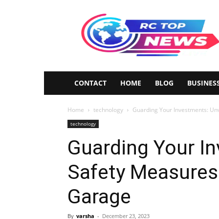
Rctopnews
CONTACT
HOME
BLOG
BUSINES
Home
technology
Guarding Your Investments: Unv
technology
Guarding Your In
Safety Measures 
Garage
By
varsha
-
December 23, 2023