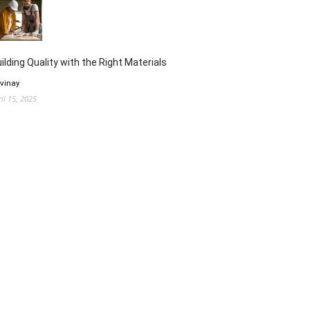
ilding Quality with the Right Materials
 vinay
ril 15, 2025