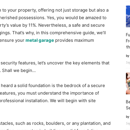
 to your property, offering not just storage but also a
 cherished possessions. Yes, you would be amazed to
rty’s value by 11%. Nevertheless, a safe and secure
gings. That’s why, in this comprehensive guide, we’ll
Fu
o ensure your
metal garage
provides maximum
Fr
th
by
security features, let’s uncover the key elements that
Se
n. Shall we begin…
eard a solid foundation is the bedrock of a secure
 features, you must understand the importance of
rofessional installation. We will begin with site
Be
Se
by
tacles, such as rocks, boulders, or any plantation, and
Se