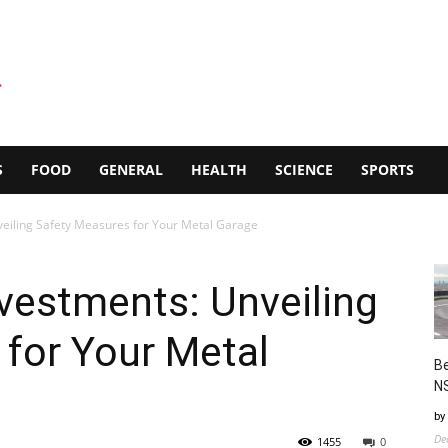
S
FOOD
GENERAL
HEALTH
SCIENCE
SPORTS
eiling Safety Measures for Your Metal Garage
vestments: Unveiling
for Your Metal
Be
N
by
De
1455
0