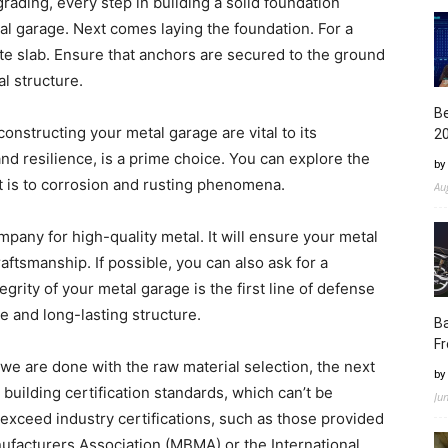
grading, every step in building a solid foundation
tal garage. Next comes laying the foundation. For a
te slab. Ensure that anchors are secured to the ground
al structure.
Be
onstructing your metal garage are vital to its
2
and resilience, is a prime choice. You can explore the
by
it is to corrosion and rusting phenomena.
Au
any for high-quality metal. It will ensure your metal
raftsmanship. If possible, you can also ask for a
egrity of your metal garage is the first line of defense
e and long-lasting structure.
Ba
Fr
we are done with the raw material selection, the next
by
 building certification standards, which can’t be
Ju
exceed industry certifications, such as those provided
nufacturers Association (MBMA) or the International