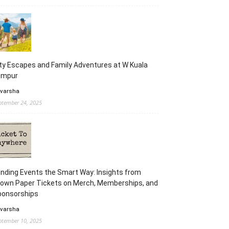
ty Escapes and Family Adventures at W Kuala
umpur
 varsha
ptember 24, 2025
nding Events the Smart Way: Insights from
rown Paper Tickets on Merch, Memberships, and
ponsorships
 varsha
ptember 10, 2025