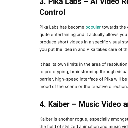
3. Pika Labs – AI Video 
Control
Pika Labs has become
popular
towards the e
quite entertaining and it actually allows yo
produce short videos in a specific visual sty
you put the idea in and Pika takes care of th
It has its own limits in the area of resolutio
to prototyping, brainstorming through visua
barrier, high-speed interface of Pika will b
mood of the scene or the creative direction.
4. Kaiber – Music Video a
Kaiber is another rogue, especially amongst 
the field of stylized animation and music v