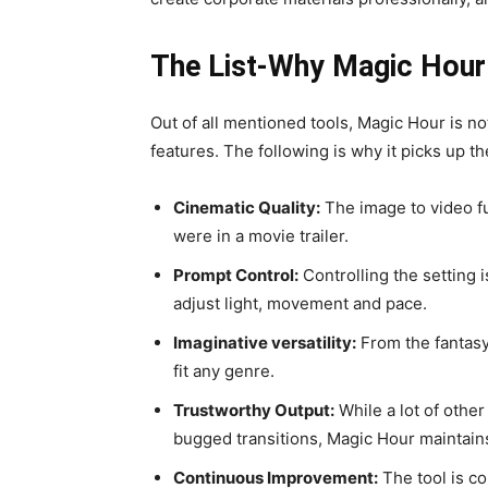
The List-Why Magic Hour 
Out of all mentioned tools, Magic Hour is not
features. The following is why it picks up t
Cinematic Quality:
The image to video fu
were in a movie trailer.
Prompt Control:
Controlling the setting 
adjust light, movement and pace.
Imaginative versatility:
From the fantasy 
fit any genre.
Trustworthy Output:
While a lot of other
bugged transitions, Magic Hour maintain
Continuous Improvement:
The tool is co