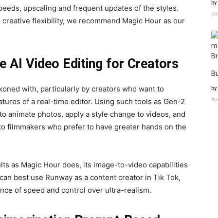
by
eeds, upscaling and frequent updates of the styles.
Ju
 creative flexibility, we recommend Magic Hour as our
 AI Video Editing for Creators
Bu
ckoned with, particularly by creators who want to
by
Ap
tures of a real-time editor. Using such tools as Gen-2
to animate photos, apply a style change to videos, and
ed to filmmakers who prefer to have greater hands on the
lts as Magic Hour does, its image-to-video capabilities
 can best use Runway as a content creator in Tik Tok,
nce of speed and control over ultra-realism.