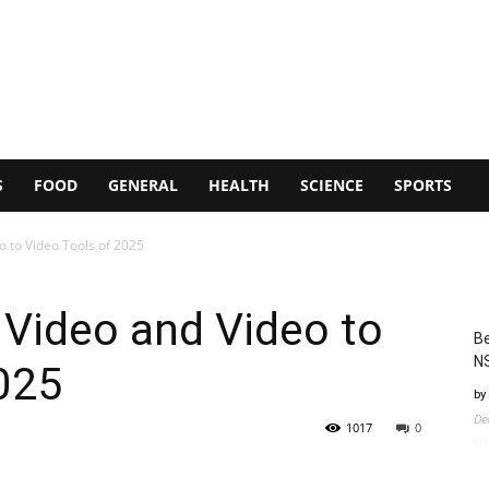
S
FOOD
GENERAL
HEALTH
SCIENCE
SPORTS
o to Video Tools of 2025
 Video and Video to
Be
N
025
by
De
1017
0