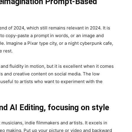
Reimagination Prompt-Based
nd of 2024, which still remains relevant in 2024. It is
u to copy-paste a prompt in words, or an image and
le. Imagine a Pixar type city, or a night cyberpunk cafe,
e rest.
n and fluidity in motion, but it is excellent when it comes
ls and creative content on social media. The low
e useful to artists who want to experiment with the
nd AI Editing, focusing on style
musicians, indie filmmakers and artists. It excels in
ideo making. Put up your picture or video and backward