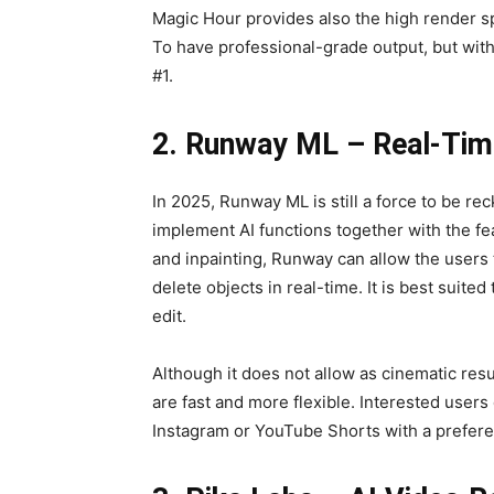
Magic Hour provides also the high render sp
To have professional-grade output, but with
#1.
2. Runway ML – Real-Time
In 2025, Runway ML is still a force to be re
implement AI functions together with the fea
and inpainting, Runway can allow the users 
delete objects in real-time. It is best suit
edit.
Although it does not allow as cinematic resu
are fast and more flexible. Interested users
Instagram or YouTube Shorts with a prefere