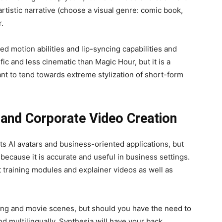
 artistic narrative (choose a visual genre: comic book,
r.
d motion abilities and lip-syncing capabilities and
ic and less cinematic than Magic Hour, but it is a
t to tend towards extreme stylization of short-form
 and Corporate Video Creation
ts AI avatars and business-oriented applications, but
t because it is accurate and useful in business settings.
at training modules and explainer videos as well as
fting and movie scenes, but should you have the need to
nd multilingually, Synthesia will have your back.