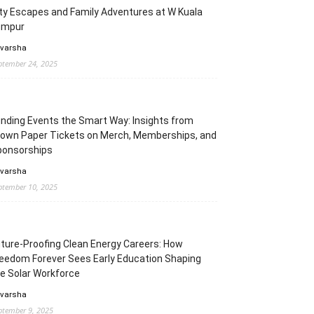
ty Escapes and Family Adventures at W Kuala
umpur
 varsha
ptember 24, 2025
nding Events the Smart Way: Insights from
rown Paper Tickets on Merch, Memberships, and
ponsorships
 varsha
ptember 10, 2025
ture-Proofing Clean Energy Careers: How
eedom Forever Sees Early Education Shaping
e Solar Workforce
 varsha
ptember 9, 2025