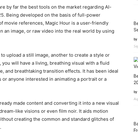
re by far the best tools on the market regarding AI-
25. Being developed on the basis of full-power
f movie references, Magic Hour is a user-friendly
Be
Se
rn an image, or raw video into the real world by using
by
Se
o upload a still image, another to create a style or
u will have a living, breathing visual with a fluid
and breathtaking transition effects. It has been ideal
Be
s or anyone interested in animating a portrait or a
2
by
Au
ready made content and converting it into a new visual
 dream-like visions or even film noir. It aids motion
ithout creating the common and standard glitches of
Ba
.
Fr