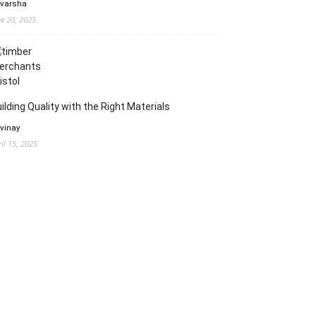
 varsha
ne 20, 2025
ilding Quality with the Right Materials
 vinay
ril 15, 2025