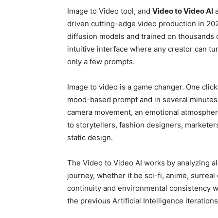
Image to Video tool, and
Video to Video AI
a
driven cutting-edge video production in 20
diffusion models and trained on thousands o
intuitive interface where any creator can tu
only a few prompts.
Image to video is a game changer. One click t
mood-based prompt and in several minutes, yo
camera movement, an emotional atmosphere, 
to storytellers, fashion designers, marketer
static design.
The Video to Video AI works by analyzing al
journey, whether it be sci-fi, anime, surreal
continuity and environmental consistency w
the previous Artificial Intelligence iterations