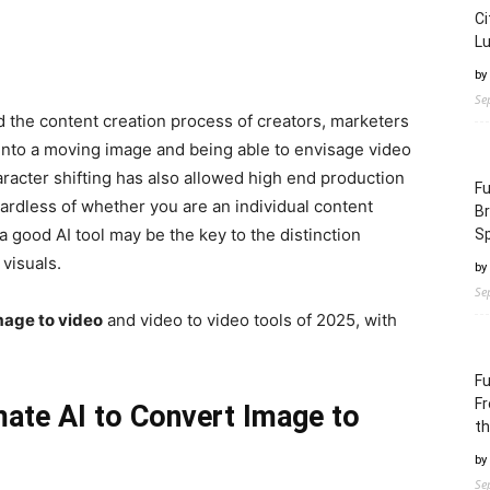
Ci
L
by
Se
 the content creation process of creators, marketers
s into a moving image and being able to envisage video
haracter shifting has also allowed high end production
Fu
gardless of whether you are an individual content
B
a good AI tool may be the key to the distinction
S
visuals.
by
Se
mage to video
and video to video tools of 2025, with
Fu
Fr
mate AI to Convert Image to
th
by
Se