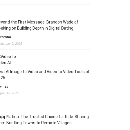
yond the First Message: Brandon Wade of
eking on Building Depth in Digital Dating
 varsha
ptember 9, 2025
st AI Image to Video and Video to Video Tools of
025
 vinay
gust 15, 2025
jaj Platina: The Trusted Choice for Ride-Sharing,
om Bustling Towns to Remote Villages