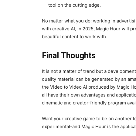
tool on the cutting edge.
No matter what you do: working in advertis
with creative AI, in 2025, Magic Hour will p
beautiful content to work with.
Final Thoughts
It is not a matter of trend but a development
quality material can be generated by an ama
the Video to Video AI produced by Magic H
all have their own advantages and applicat
cinematic and creator-friendly program avail
Want your creative game to be on another lev
experimental-and Magic Hour is the applicat