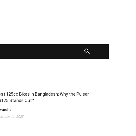
st 125cc Bikes in Bangladesh: Why the Pulsar
S125 Stands Out?
 varsha
cember 11, 2025