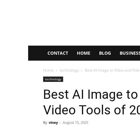
Rctopnews
CONTACT
HOME
BLOG
BUSINES
Home
technology
Best AI Image to Video and Vide
technology
Best AI Image to
Video Tools of 2
By
vinay
-
August 15, 2025