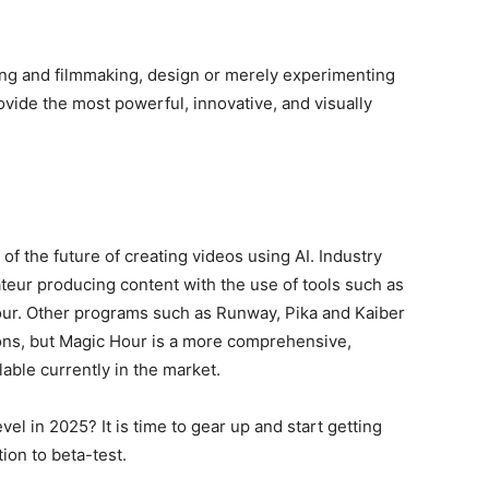
ing and filmmaking, design or merely experimenting
rovide the most powerful, innovative, and visually
 of the future of creating videos using AI. Industry
teur producing content with the use of tools such as
our. Other programs such as Runway, Pika and Kaiber
ions, but Magic Hour is a more comprehensive,
able currently in the market.
el in 2025? It is time to gear up and start getting
ion to beta-test.