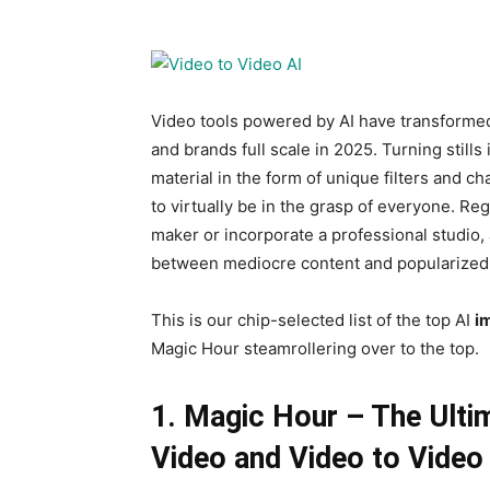
Video tools powered by AI have transformed
and brands full scale in 2025. Turning still
material in the form of unique filters and c
to virtually be in the grasp of everyone. Re
maker or incorporate a professional studio, 
between mediocre content and popularized 
This is our chip-selected list of the top AI
i
Magic Hour steamrollering over to the top.
1. Magic Hour – The Ulti
Video and Video to Video