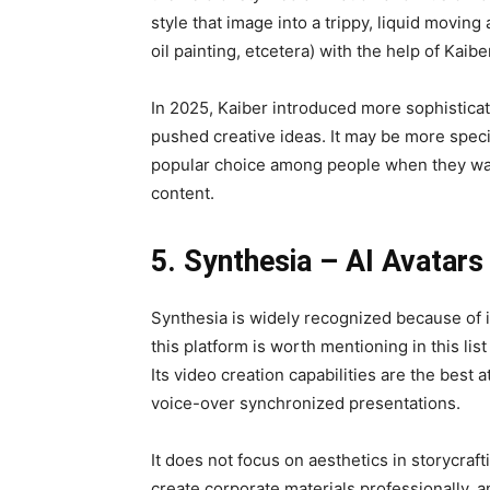
style that image into a trippy, liquid moving
oil painting, etcetera) with the help of Kaibe
In 2025, Kaiber introduced more sophisticate
pushed creative ideas. It may be more specif
popular choice among people when they wan
content.
5. Synthesia – AI Avatars
Synthesia is widely recognized because of i
this platform is worth mentioning in this lis
Its video creation capabilities are the best 
voice-over synchronized presentations.
It does not focus on aesthetics in storycra
create corporate materials professionally, a