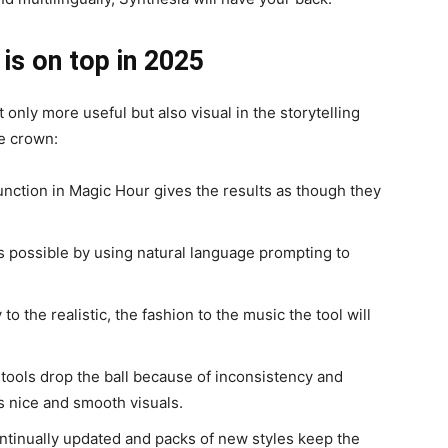
is on top in 2025
 only more useful but also visual in the storytelling
he crown:
nction in Magic Hour gives the results as though they
is possible by using natural language prompting to
to the realistic, the fashion to the music the tool will
 tools drop the ball because of inconsistency and
s nice and smooth visuals.
ntinually updated and packs of new styles keep the