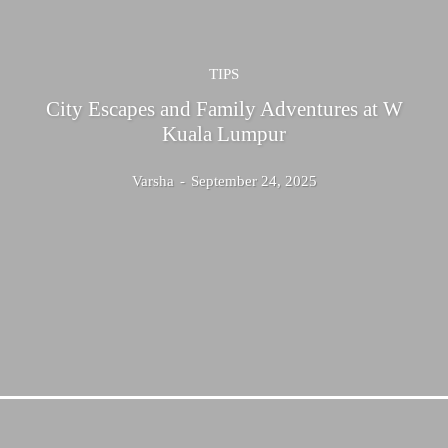
TIPS
City Escapes and Family Adventures at W
Kuala Lumpur
Varsha
-
September 24, 2025