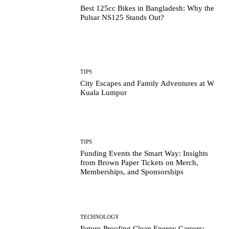
Best 125cc Bikes in Bangladesh: Why the
Pulsar NS125 Stands Out?
TIPS
City Escapes and Family Adventures at W
Kuala Lumpur
TIPS
Funding Events the Smart Way: Insights
from Brown Paper Tickets on Merch,
Memberships, and Sponsorships
TECHNOLOGY
Future-Proofing Clean Energy Careers: