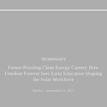
TECHNOLOGY
Future-Proofing Clean Energy Careers: How
Freedom Forever Sees Early Education Shaping
the Solar Workforce
Varsha
-
September 9, 2025