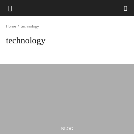
Home
technology
technology
ar
Automotive
Banking
bg
Blog
business
BLOG