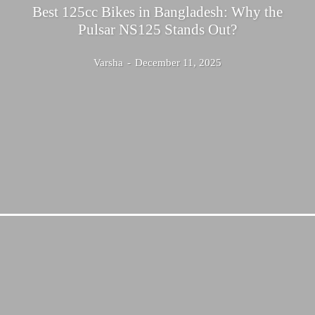
Best 125cc Bikes in Bangladesh: Why the
Pulsar NS125 Stands Out?
Varsha
-
December 11, 2025