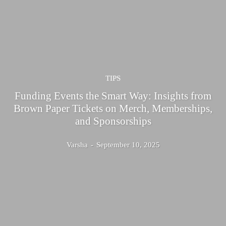
TIPS
Funding Events the Smart Way: Insights from
Brown Paper Tickets on Merch, Memberships,
and Sponsorships
Varsha
-
September 10, 2025