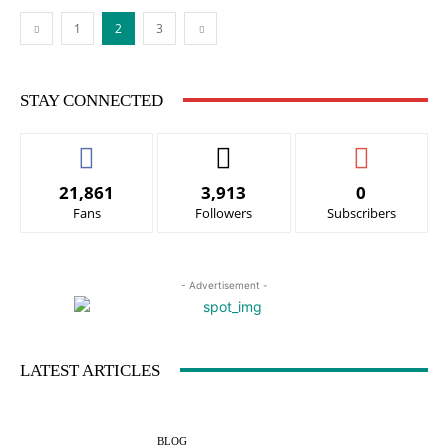
1
2
3
STAY CONNECTED
21,861
3,913
0
Fans
Followers
Subscribers
- Advertisement -
LATEST ARTICLES
BLOG