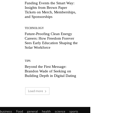
Funding Events the Smart Way:
Insights from Brown Paper
Tickets on Merch, Memberships,
and Sponsorships
TECHNOLOGY
Future-Proofing Clean Energy
Careers: How Freedom Forever
Sees Early Education Shaping the
Solar Workforce
TIPS
Beyond the First Message:
Brandon Wade of Seeking on
Building Depth in Digital Dating
Load more
business
Food
general
health
science
sports