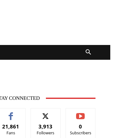
TAY CONNECTED
21,861
3,913
0
Fans
Followers
Subscribers