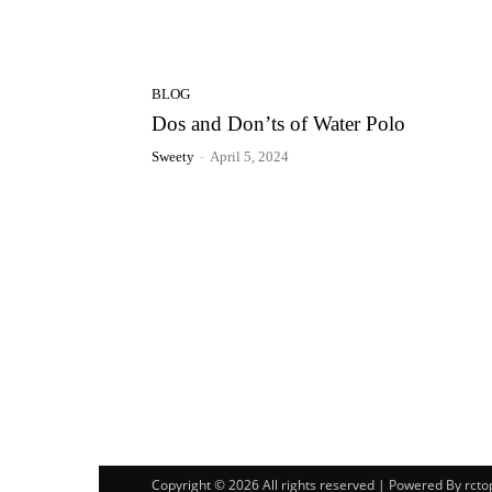
BLOG
Dos and Don’ts of Water Polo
Sweety
-
April 5, 2024
Copyright © 2026 All rights reserved | Powered By rct