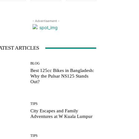
- Advertisement -
ATEST ARTICLES
BLOG
Best 125cc Bikes in Bangladesh:
Why the Pulsar NS125 Stands
Out?
TIPS
City Escapes and Family
Adventures at W Kuala Lumpur
TIPS