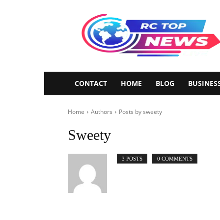
Rctopnews
CONTACT
HOME
BLOG
BUSINES
Home
Authors
Posts by sweety
Sweety
3 POSTS
0 COMMENTS