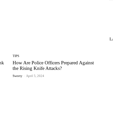
L
TIPS
nk
How Are Police Officers Prepared Against
the Rising Knife Attacks?
Sweety
-
April 5, 2024