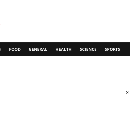
S
FOOD
GENERAL
HEALTH
SCIENCE
SPORTS
S