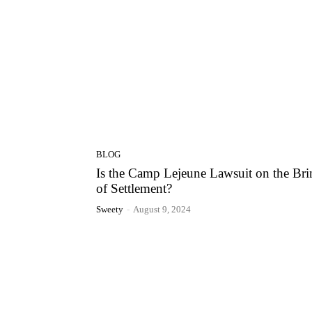
BLOG
Is the Camp Lejeune Lawsuit on the Bri
of Settlement?
Sweety
-
August 9, 2024