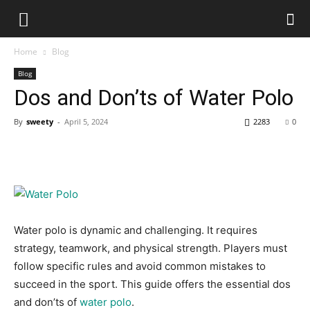
Home
Blog
Blog
Dos and Don’ts of Water Polo
By
sweety
-
April 5, 2024
2283
0
Water polo is dynamic and challenging. It requires
strategy, teamwork, and physical strength. Players must
follow specific rules and avoid common mistakes to
succeed in the sport. This guide offers the essential dos
and don’ts of
water polo
.