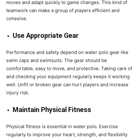
moves and adapt quickly to game changes. This kind of
teamwork can make a group of players efficient and
cohesive.
Use Appropriate Gear
Performance and safety depend on
water polo gear
like
swim caps and swimsuits. The gear should be
comfortable, easy to move, and protective. Taking care of
and checking your equipment regularly keeps it working
well. Unfit or broken gear can hurt players and increase
injury risk.
Maintain Physical Fitness
Physical fitness is essential in water polo. Exercise
regularly to improve your heart, strength, and flexibility