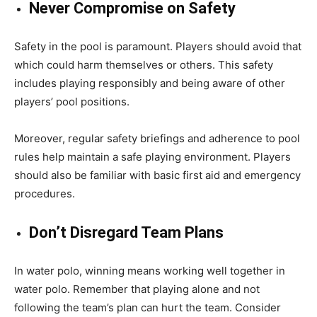
Never Compromise on Safety
Safety in the pool is paramount. Players should avoid that
which could harm themselves or others. This safety
includes playing responsibly and being aware of other
players’ pool positions.
Moreover, regular safety briefings and adherence to pool
rules help maintain a safe playing environment. Players
should also be familiar with basic first aid and emergency
procedures.
Don’t Disregard Team Plans
In water polo, winning means working well together in
water polo. Remember that playing alone and not
following the team’s plan can hurt the team. Consider