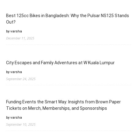
Best 125cc Bikes in Bangladesh: Why the Pulsar NS125 Stands
Out?
by varsha
December 11, 2025
City Escapes and Family Adventures at W Kuala Lumpur
by varsha
September 24, 2025
Funding Events the Smart Way: Insights from Brown Paper
Tickets on Merch, Memberships, and Sponsorships
by varsha
September 10, 2025