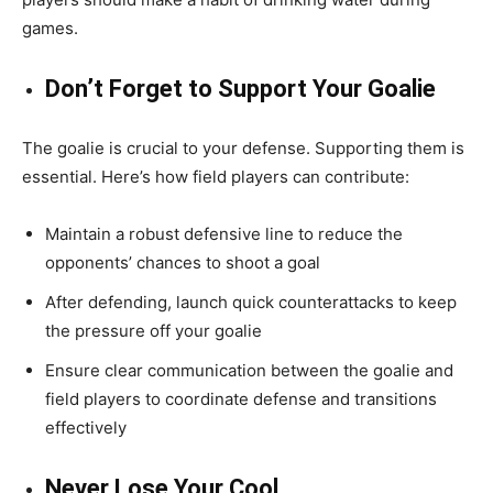
games.
Don’t Forget to Support Your Goalie
The goalie is crucial to your defense. Supporting them is
essential. Here’s how field players can contribute:
Maintain a robust defensive line to reduce the
opponents’ chances to shoot a goal
After defending, launch quick counterattacks to keep
the pressure off your goalie
Ensure clear communication between the goalie and
field players to coordinate defense and transitions
effectively
Never Lose Your Cool