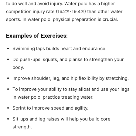
to do well and avoid injury. Water polo has a higher
competition injury rate (
16.2%-19.4%
) than other water
sports. In water polo, physical preparation is crucial.
Examples of Exercises:
Swimming laps builds heart and endurance.
Do push-ups, squats, and planks to strengthen your
body.
Improve shoulder, leg, and hip flexibility by stretching.
To improve your ability to stay afloat and use your legs
in water polo, practice treading water.
Sprint to improve speed and agility.
Sit-ups and leg raises will help you build core
strength.