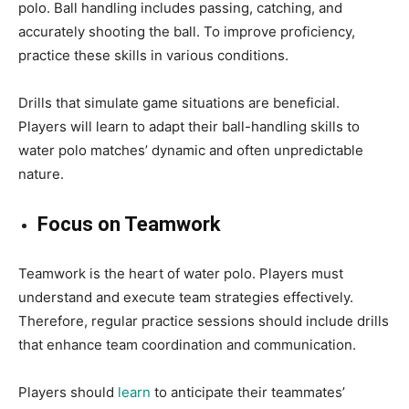
polo. Ball handling includes passing, catching, and
accurately shooting the ball. To improve proficiency,
practice these skills in various conditions.
Drills that simulate game situations are beneficial.
Players will learn to adapt their ball-handling skills to
water polo matches’ dynamic and often unpredictable
nature.
Focus on Teamwork
Teamwork is the heart of water polo. Players must
understand and execute team strategies effectively.
Therefore, regular practice sessions should include drills
that enhance team coordination and communication.
Players should
learn
to anticipate their teammates’