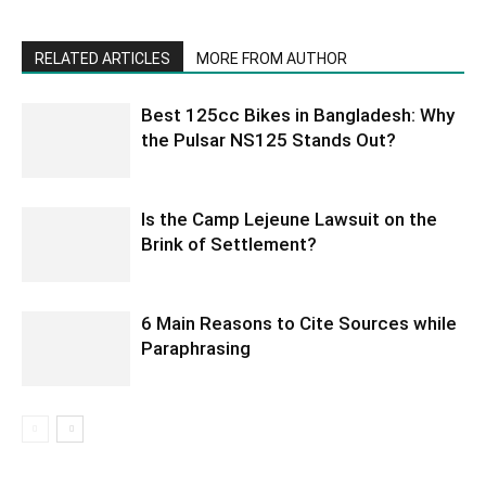
RELATED ARTICLES
MORE FROM AUTHOR
Best 125cc Bikes in Bangladesh: Why
the Pulsar NS125 Stands Out?
Is the Camp Lejeune Lawsuit on the
Brink of Settlement?
6 Main Reasons to Cite Sources while
Paraphrasing