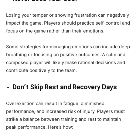
Losing your temper or showing frustration can negatively
impact the game. Players should practice self-control and
focus on the game rather than their emotions.
Some strategies for managing emotions can include deep
breathing or focusing on positive outcomes. A calm and
composed player will likely make rational decisions and
contribute positively to the team.
Don’t Skip Rest and Recovery Days
Overexertion can result in fatigue, diminished
performance, and increased risk of injury. Players must
strike a balance between training and rest to maintain
peak performance. Here’s how: