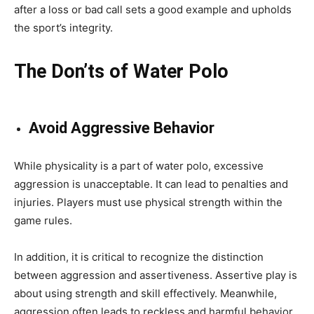
after a loss or bad call sets a good example and upholds
the sport’s integrity.
The Don’ts of Water Polo
Avoid Aggressive Behavior
While physicality is a part of water polo, excessive
aggression is unacceptable. It can lead to penalties and
injuries. Players must use physical strength within the
game rules.
In addition, it is critical to recognize the distinction
between aggression and assertiveness. Assertive play is
about using strength and skill effectively. Meanwhile,
aggression often leads to reckless and harmful behavior.