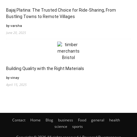
Bajaj Platina: The Trusted Choice for Ride-Sharing, From
Bustling Towns to Remote Villages
by varsha
June 20, 2025
Building Quality with the Right Materials
by vinay
April 15, 2025
Contact
Home
Blog
business
Food
general
health
science
sports