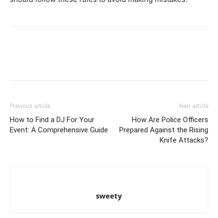
Previous article
Next article
How to Find a DJ For Your
How Are Police Officers
Event: A Comprehensive Guide
Prepared Against the Rising
Knife Attacks?
sweety