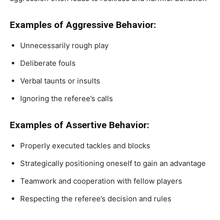
Examples of Aggressive Behavior:
Unnecessarily rough play
Deliberate fouls
Verbal taunts or insults
Ignoring the referee’s calls
Examples of Assertive Behavior:
Properly executed tackles and blocks
Strategically positioning oneself to gain an advantage
Teamwork and cooperation with fellow players
Respecting the referee’s decision and rules