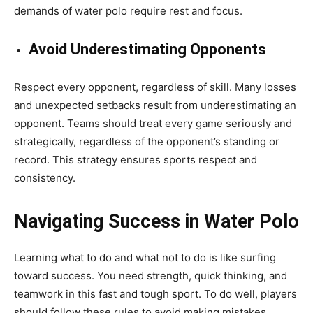
demands of water polo require rest and focus.
Avoid Underestimating Opponents
Respect every opponent, regardless of skill. Many losses
and unexpected setbacks result from underestimating an
opponent. Teams should treat every game seriously and
strategically, regardless of the opponent’s standing or
record. This strategy ensures sports respect and
consistency.
Navigating Success in Water Polo
Learning what to do and what not to do is like surfing
toward success. You need strength, quick thinking, and
teamwork in this fast and tough sport. To do well, players
should follow these rules to avoid making mistakes.