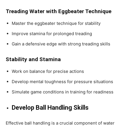
Treading Water with Eggbeater Technique
Master the eggbeater technique for stability
Improve stamina for prolonged treading
Gain a defensive edge with strong treading skills
Stability and Stamina
Work on balance for precise actions
Develop mental toughness for pressure situations
Simulate game conditions in training for readiness
Develop Ball Handling Skills
Effective ball handling is a crucial component of water