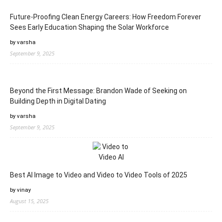
Future-Proofing Clean Energy Careers: How Freedom Forever
Sees Early Education Shaping the Solar Workforce
by varsha
September 9, 2025
Beyond the First Message: Brandon Wade of Seeking on
Building Depth in Digital Dating
by varsha
September 9, 2025
Best AI Image to Video and Video to Video Tools of 2025
by vinay
August 15, 2025