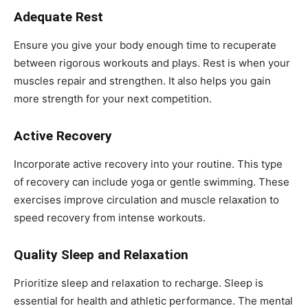
Adequate Rest
Ensure you give your body enough time to recuperate
between rigorous workouts and plays. Rest is when your
muscles repair and strengthen. It also helps you gain
more strength for your next competition.
Active Recovery
Incorporate active recovery into your routine. This type
of recovery can include yoga or gentle swimming. These
exercises improve circulation and muscle relaxation to
speed recovery from intense workouts.
Quality Sleep and Relaxation
Prioritize sleep and relaxation to recharge. Sleep is
essential for health and athletic performance. The mental