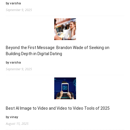
by varsha
September 9, 2025
Beyond the First Message: Brandon Wade of Seeking on
Building Depth in Digital Dating
by varsha
September 9, 2025
Best AI Image to Video and Video to Video Tools of 2025
by vinay
August 15, 2025