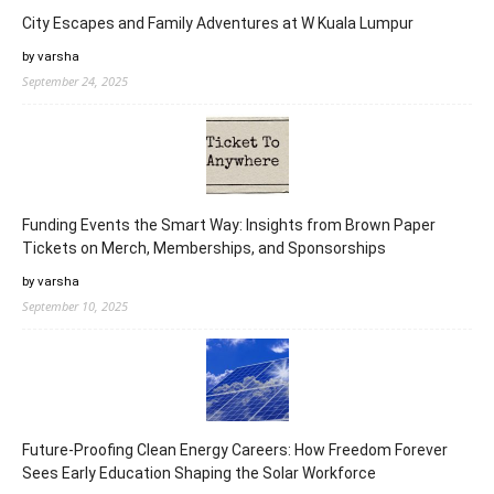
City Escapes and Family Adventures at W Kuala Lumpur
by varsha
September 24, 2025
Funding Events the Smart Way: Insights from Brown Paper
Tickets on Merch, Memberships, and Sponsorships
by varsha
September 10, 2025
Future-Proofing Clean Energy Careers: How Freedom Forever
Sees Early Education Shaping the Solar Workforce