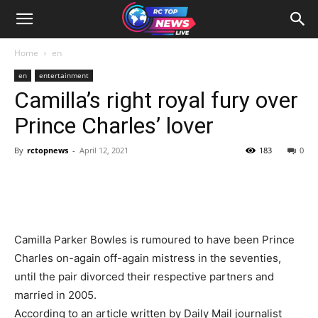
Home
en
en
entertainment
Camilla’s right royal fury over
Prince Charles’ lover
By
rctopnews
-
April 12, 2021
183
0
Camilla Parker Bowles is rumoured to have been Prince
Charles on-again off-again mistress in the seventies,
until the pair divorced their respective partners and
married in 2005.
According to an article written by Daily Mail journalist