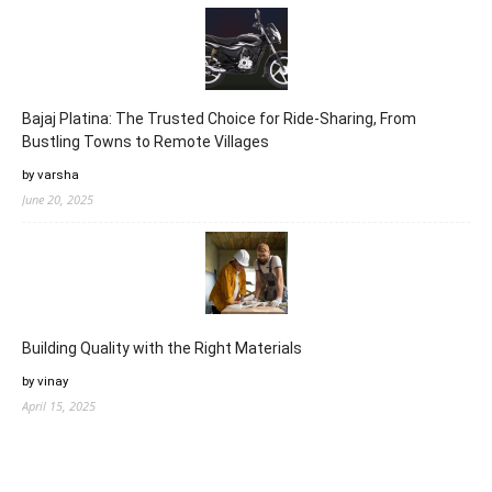
Bajaj Platina: The Trusted Choice for Ride-Sharing, From
Bustling Towns to Remote Villages
by varsha
June 20, 2025
Building Quality with the Right Materials
by vinay
April 15, 2025