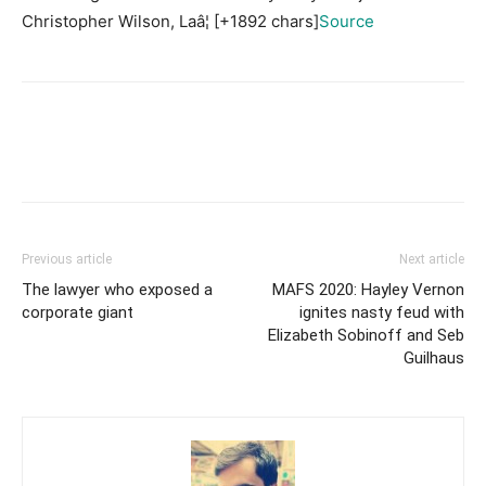
Christopher Wilson, Laâ¦ [+1892 chars]
Source
Previous article
Next article
The lawyer who exposed a
MAFS 2020: Hayley Vernon
corporate giant
ignites nasty feud with
Elizabeth Sobinoff and Seb
Guilhaus