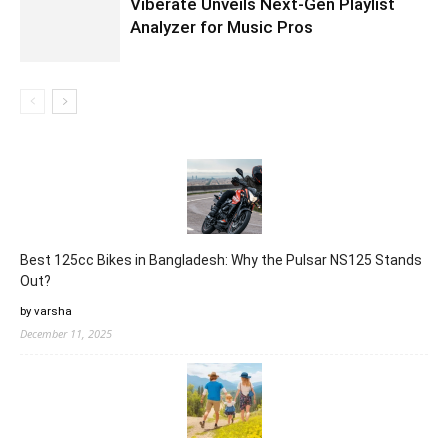
Viberate Unveils Next-Gen Playlist
Analyzer for Music Pros
Best 125cc Bikes in Bangladesh: Why the Pulsar NS125 Stands
Out?
by varsha
December 11, 2025