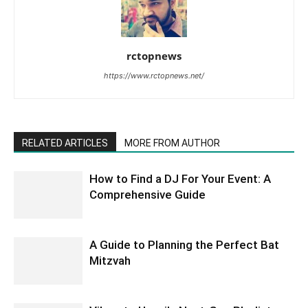
rctopnews
https://www.rctopnews.net/
RELATED ARTICLES
MORE FROM AUTHOR
How to Find a DJ For Your Event: A
Comprehensive Guide
A Guide to Planning the Perfect Bat
Mitzvah