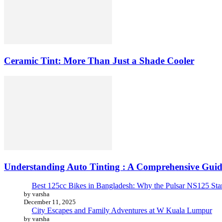
Ceramic Tint: More Than Just a Shade Cooler
Understanding Auto Tinting : A Comprehensive Guid
Best 125cc Bikes in Bangladesh: Why the Pulsar NS125 St
by varsha
December 11, 2025
City Escapes and Family Adventures at W Kuala Lumpur
by varsha