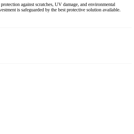
ed protection against scratches, UV damage, and environmental
stment is safeguarded by the best protective solution available.