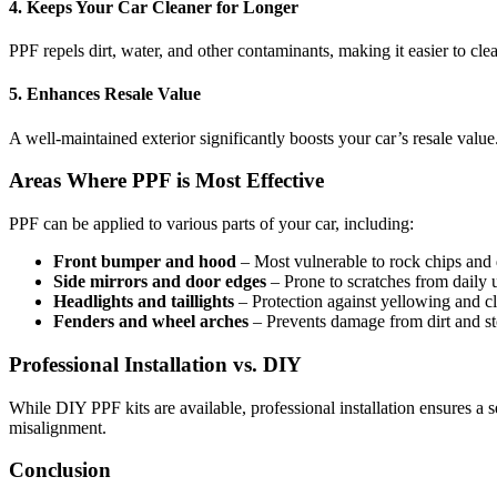
4. Keeps Your Car Cleaner for Longer
PPF repels dirt, water, and other contaminants, making it easier to cl
5. Enhances Resale Value
A well-maintained exterior significantly boosts your car’s resale value
Areas Where PPF is Most Effective
PPF can be applied to various parts of your car, including:
Front bumper and hood
– Most vulnerable to rock chips and 
Side mirrors and door edges
– Prone to scratches from daily 
Headlights and taillights
– Protection against yellowing and c
Fenders and wheel arches
– Prevents damage from dirt and st
Professional Installation vs. DIY
While DIY PPF kits are available, professional installation ensures a 
misalignment.
Conclusion