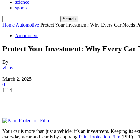
science
sports
Home
Automotive
Protect Your Investment: Why Every Car Needs Pa
Automotive
Protect Your Investment: Why Every Car N
By
vinay
-
March 2, 2025
0
1114
Your car is more than just a vehicle; it’s an investment. Keeping its ex
everyday wear and tear is by applying
Paint Protection Film
(PPF). Th