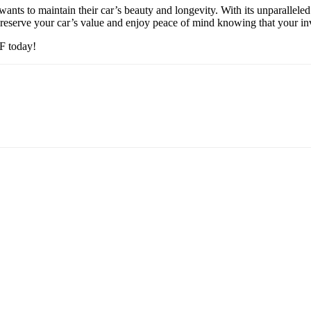
ants to maintain their car’s beauty and longevity. With its unparallel
eserve your car’s value and enjoy peace of mind knowing that your inve
PF today!