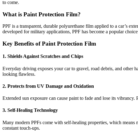
to come.
What is Paint Protection Film?
PPF is a transparent, durable polyurethane film applied to a car’s exter
developed for military applications, PPF has become a popular choice a
Key Benefits of Paint Protection Film
1. Shields Against Scratches and Chips
Everyday driving exposes your car to gravel, road debris, and other 
looking flawless.
2. Protects from UV Damage and Oxidation
Extended sun exposure can cause paint to fade and lose its vibrancy. P
3. Self-Healing Technology
Many modern PPFs come with self-healing properties, which means min
constant touch-ups.