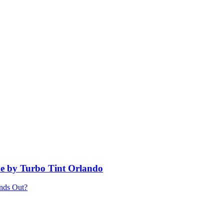
e by Turbo Tint Orlando
ands Out?