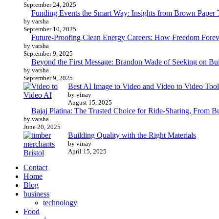
September 24, 2025
Funding Events the Smart Way: Insights from Brown Paper 
by varsha
September 10, 2025
Future-Proofing Clean Energy Careers: How Freedom Foreve
by varsha
September 9, 2025
Beyond the First Message: Brandon Wade of Seeking on Buil
by varsha
September 9, 2025
Best AI Image to Video and Video to Video Tool
by vinay
August 15, 2025
Bajaj Platina: The Trusted Choice for Ride-Sharing, From B
by varsha
June 20, 2025
Building Quality with the Right Materials
by vinay
April 15, 2025
Contact
Home
Blog
business
technology
Food