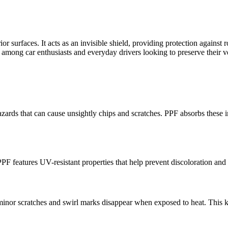
ior surfaces. It acts as an invisible shield, providing protection agains
mong car enthusiasts and everyday drivers looking to preserve their veh
hazards that can cause unsightly chips and scratches. PPF absorbs thes
PF features UV-resistant properties that help prevent discoloration and 
or scratches and swirl marks disappear when exposed to heat. This ke