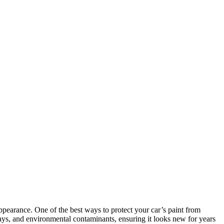
 appearance. One of the best ways to protect your car’s paint from
ays, and environmental contaminants, ensuring it looks new for years