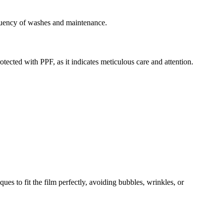
requency of washes and maintenance.
otected with PPF, as it indicates meticulous care and attention.
es to fit the film perfectly, avoiding bubbles, wrinkles, or