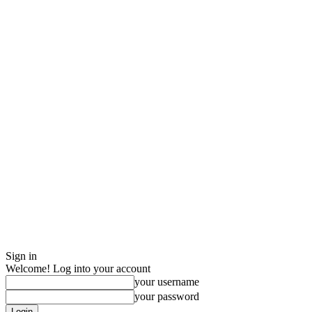
Sign in
Welcome! Log into your account
your username
your password