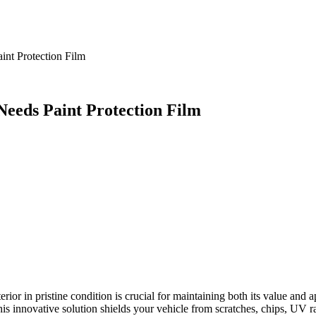
int Protection Film
eeds Paint Protection Film
terior in pristine condition is crucial for maintaining both its value and
is innovative solution shields your vehicle from scratches, chips, UV r