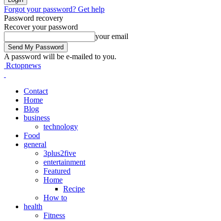
Forgot your password? Get help
Password recovery
Recover your password
your email
A password will be e-mailed to you.
Rctopnews
Contact
Home
Blog
business
technology
Food
general
3plus2five
entertainment
Featured
Home
Recipe
How to
health
Fitness