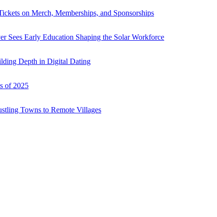
Tickets on Merch, Memberships, and Sponsorships
r Sees Early Education Shaping the Solar Workforce
ding Depth in Digital Dating
s of 2025
ustling Towns to Remote Villages