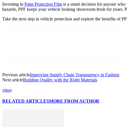
Investing in
Paint Protection Film
is a smart decision for anyone who w
hazards, PPF keeps your vehicle looking showroom-fresh for years. Pr
Take the next step in vehicle protection and explore the benefits of P
Previous article
Improving Supply Chain Transparency in Fashion
Next article
Building Quality with the Right Materials
vinay
RELATED ARTICLES
MORE FROM AUTHOR