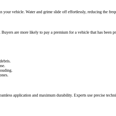
ean your vehicle. Water and grime slide off effortlessly, reducing the f
. Buyers are more likely to pay a premium for a vehicle that has been pr
debris.
use.
louding.
ones.
seamless application and maximum durability. Experts use precise techniqu