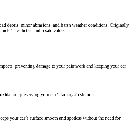
t road debris, minor abrasions, and harsh weather conditions. Originally
icle’s aesthetics and resale value.
e impacts, preventing damage to your paintwork and keeping your car
oxidation, preserving your car’s factory-fresh look.
eps your car’s surface smooth and spotless without the need for