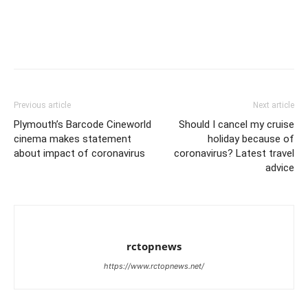
Previous article
Next article
Plymouth’s Barcode Cineworld
Should I cancel my cruise
cinema makes statement
holiday because of
about impact of coronavirus
coronavirus? Latest travel
advice
rctopnews
https://www.rctopnews.net/