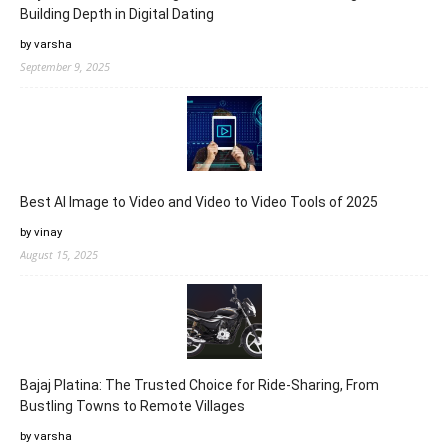
Building Depth in Digital Dating
by varsha
September 9, 2025
Best AI Image to Video and Video to Video Tools of 2025
by vinay
August 15, 2025
Bajaj Platina: The Trusted Choice for Ride-Sharing, From
Bustling Towns to Remote Villages
by varsha