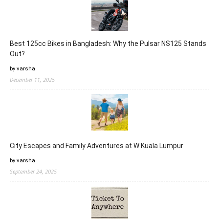
Best 125cc Bikes in Bangladesh: Why the Pulsar NS125 Stands
Out?
by varsha
December 11, 2025
City Escapes and Family Adventures at W Kuala Lumpur
by varsha
September 24, 2025