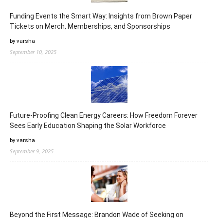
Funding Events the Smart Way: Insights from Brown Paper
Tickets on Merch, Memberships, and Sponsorships
by varsha
September 10, 2025
Future-Proofing Clean Energy Careers: How Freedom Forever
Sees Early Education Shaping the Solar Workforce
by varsha
September 9, 2025
Beyond the First Message: Brandon Wade of Seeking on