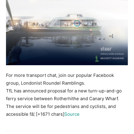
For more transport chat, join our popular Facebook
group, Londonist Roundel Ramblings.
TfL has announced proposal for a new turn-up-and-go
ferry service between Rotherhithe and Canary Wharf.
The service will be for pedestrians and cyclists, and
accessible fâ¦ [+1671 chars]
Source