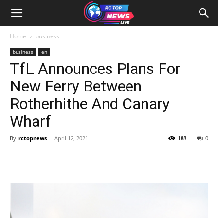
Home
business
business
en
TfL Announces Plans For
New Ferry Between
Rotherhithe And Canary
Wharf
By
rctopnews
-
April 12, 2021
188
0