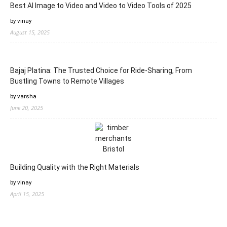
Best AI Image to Video and Video to Video Tools of 2025
by vinay
August 15, 2025
Bajaj Platina: The Trusted Choice for Ride-Sharing, From
Bustling Towns to Remote Villages
by varsha
June 20, 2025
Building Quality with the Right Materials
by vinay
April 15, 2025