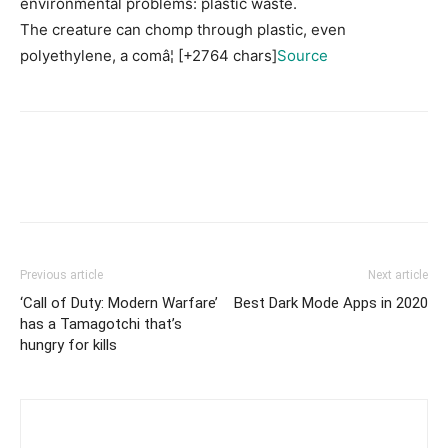
environmental problems: plastic waste.
The creature can chomp through plastic, even
polyethylene, a comâ¦ [+2764 chars]
Source
Previous article
Next article
‘Call of Duty: Modern Warfare’
Best Dark Mode Apps in 2020
has a Tamagotchi that’s
hungry for kills