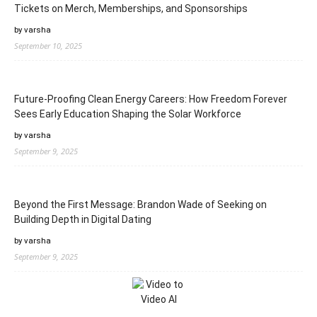
Tickets on Merch, Memberships, and Sponsorships
by varsha
September 10, 2025
Future-Proofing Clean Energy Careers: How Freedom Forever
Sees Early Education Shaping the Solar Workforce
by varsha
September 9, 2025
Beyond the First Message: Brandon Wade of Seeking on
Building Depth in Digital Dating
by varsha
September 9, 2025