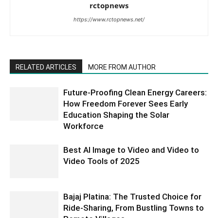
rctopnews
https://www.rctopnews.net/
RELATED ARTICLES
MORE FROM AUTHOR
Future-Proofing Clean Energy Careers:
How Freedom Forever Sees Early
Education Shaping the Solar
Workforce
Best AI Image to Video and Video to
Video Tools of 2025
Bajaj Platina: The Trusted Choice for
Ride-Sharing, From Bustling Towns to