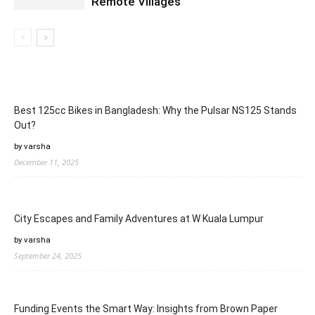
Remote Villages
Best 125cc Bikes in Bangladesh: Why the Pulsar NS125 Stands
Out?
by varsha
December 11, 2025
City Escapes and Family Adventures at W Kuala Lumpur
by varsha
September 24, 2025
Funding Events the Smart Way: Insights from Brown Paper