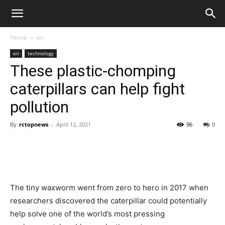
Home
en
en
technology
These plastic-chomping
caterpillars can help fight
pollution
By
rctopnews
-
April 12, 2021
96
0
The tiny waxworm went from zero to hero in 2017 when
researchers discovered the caterpillar could potentially
help solve one of the world’s most pressing