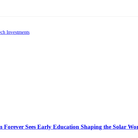
ech Investments
 Forever Sees Early Education Shaping the Solar Wo