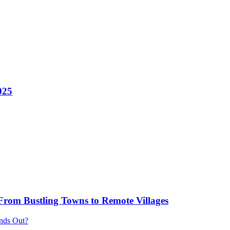
025
 From Bustling Towns to Remote Villages
ands Out?