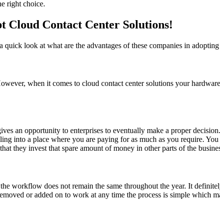
e right choice.
 Cloud Contact Center Solutions!
 a quick look at what are the advantages of these companies in adopting 
e. However, when it comes to cloud contact center solutions your hardwa
ves an opportunity to enterprises to eventually make a proper decision.
olling into a place where you are paying for as much as you require. Yo
hat they invest that spare amount of money in other parts of the business
 the workflow does not remain the same throughout the year. It definitel
 removed or added on to work at any time the process is simple which ma