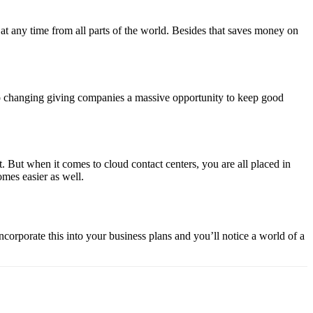
t any time from all parts of the world. Besides that saves money on
 to changing giving companies a massive opportunity to keep good
 But when it comes to cloud contact centers, you are all placed in
omes easier as well.
ncorporate this into your business plans and you’ll notice a world of a