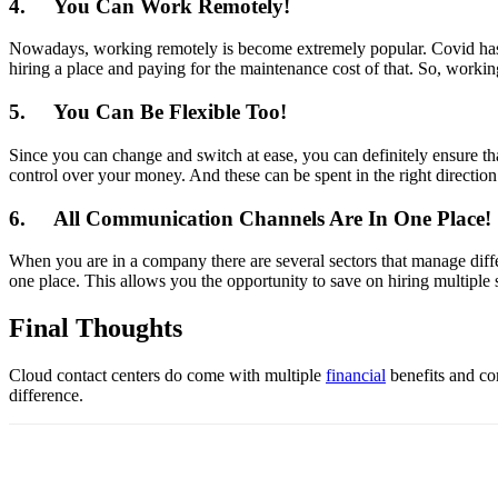
4.
You Can Work Remotely!
Nowadays, working remotely is become extremely popular. Covid has ta
hiring a place and paying for the maintenance cost of that. So, workin
5.
You Can Be Flexible Too!
Since you can change and switch at ease, you can definitely ensure th
control over your money. And these can be spent in the right direction 
6.
All Communication Channels Are In One Place!
When you are in a company there are several sectors that manage diffe
one place. This allows you the opportunity to save on hiring multiple s
Final Thoughts
Cloud contact centers do come with multiple
financial
benefits and com
difference.