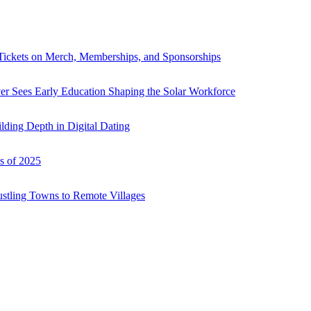
Tickets on Merch, Memberships, and Sponsorships
r Sees Early Education Shaping the Solar Workforce
ding Depth in Digital Dating
s of 2025
ustling Towns to Remote Villages