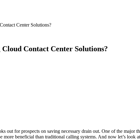
Contact Center Solutions?
 Cloud Contact Center Solutions?
ks out for prospects on saving necessary drain out. One of the major t
be more beneficial than traditional calling systems. And now let’s look