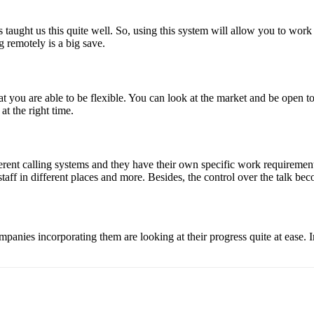
ught us this quite well. So, using this system will allow you to work a
g remotely is a big save.
at you are able to be flexible. You can look at the market and be open
at the right time.
rent calling systems and they have their own specific work requirement.
taff in different places and more. Besides, the control over the talk bec
panies incorporating them are looking at their progress quite at ease. I