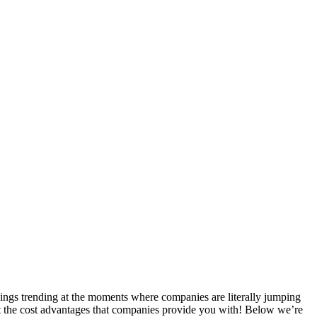
hings trending at the moments where companies are literally jumping
 at the cost advantages that companies provide you with! Below we’re