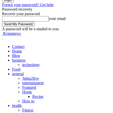
Forgot your password? Get help
Password recovery
Recover your password
your email
A password will be e-mailed to you.
Rctopnews
Contact
Home
Blog
business
technology
Food
general
3plus2five
entertainment
Featured
Home
Recipe
How to
health
Fitness