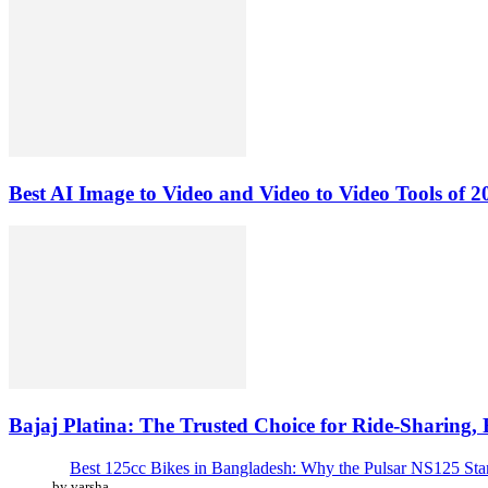
Best AI Image to Video and Video to Video Tools of 2
Bajaj Platina: The Trusted Choice for Ride-Sharing,
Best 125cc Bikes in Bangladesh: Why the Pulsar NS125 St
by varsha