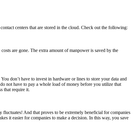
contact centers that are stored in the cloud. Check out the following:
re costs are gone. The extra amount of manpower is saved by the
 You don’t have to invest in hardware or lines to store your data and
u do not have to pay a whole load of money before you utilize that
 that require it.
y fluctuates! And that proves to be extremely beneficial for companies
kes it easier for companies to make a decision. In this way, you save