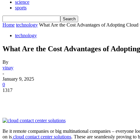
science
sports
Home
technology
What Are the Cost Advantages of Adopting Cloud 
technology
What Are the Cost Advantages of Adopting
By
vinay
-
January 9, 2025
0
1317
Be it remote companies or big multinational companies – everyone loo
on is
cloud contact center solutions
. These are seamlessly proving to 