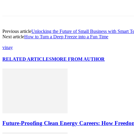
Previous article
Unlocking the Future of Small Business with Smart T
Next article
How to Turn a Deep Freeze into a Fun Time
vinay
RELATED ARTICLES
MORE FROM AUTHOR
Future-Proofing Clean Energy Careers: How Freedom