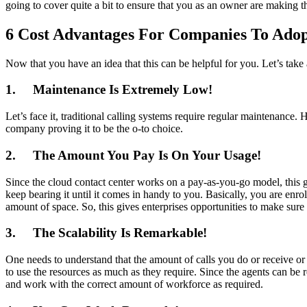
going to cover quite a bit to ensure that you as an owner are making th
6 Cost Advantages For Companies To Adopt
Now that you have an idea that this can be helpful for you. Let’s take
1.
Maintenance Is Extremely Low!
Let’s face it, traditional calling systems require regular maintenanc
company proving it to be the o-to choice.
2.
The Amount You Pay Is On Your Usage!
Since the cloud contact center works on a pay-as-you-go model, this gi
keep bearing it until it comes in handy to you. Basically, you are enr
amount of space. So, this gives enterprises opportunities to make sure t
3.
The Scalability Is Remarkable!
One needs to understand that the amount of calls you do or receive or
to use the resources as much as they require. Since the agents can be
and work with the correct amount of workforce as required.