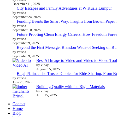
December 11, 2025
City Escapes and Family Adventures at W Kuala Lumpur
by varsha
September 24, 2025
Funding Events the Smart Way: Insights from Brown Paper 
by varsha
September 10, 2025
Future-Proofing Clean Energy Careers: How Freedom Foreve
by varsha
September 9, 2025
Beyond the First Message: Brandon Wade of Seeking on Buil
by varsha
September 9, 2025
Best AI Image to Video and Video to Video Tool
by vinay
August 15, 2025
Bajaj Platina: The Trusted Choice for Ride-Sharing, From B
by varsha
June 20, 2025
Building Quality with the Right Materials
by vinay
April 15, 2025
Contact
Home
Blog