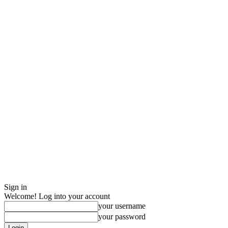
Sign in
Welcome! Log into your account
your username
your password