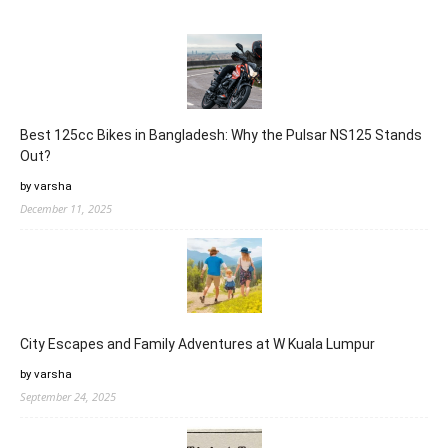
Best 125cc Bikes in Bangladesh: Why the Pulsar NS125 Stands
Out?
by varsha
December 11, 2025
City Escapes and Family Adventures at W Kuala Lumpur
by varsha
September 24, 2025