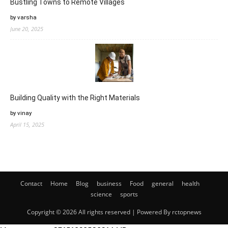
Bustling Towns to Remote Villages
by varsha
June 20, 2025
Building Quality with the Right Materials
by vinay
April 15, 2025
Contact
Home
Blog
business
Food
general
health
science
sports
Copyright © 2026 All rights reserved | Powered By rctopnews