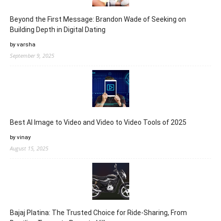
Beyond the First Message: Brandon Wade of Seeking on
Building Depth in Digital Dating
by varsha
September 9, 2025
Best AI Image to Video and Video to Video Tools of 2025
by vinay
August 15, 2025
Bajaj Platina: The Trusted Choice for Ride-Sharing, From