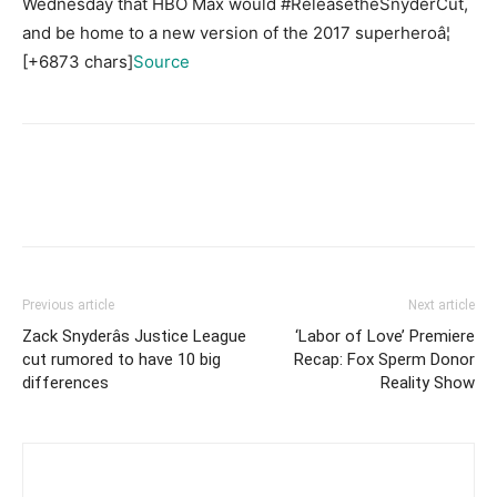
Wednesday that HBO Max would #ReleasetheSnyderCut,
and be home to a new version of the 2017 superheroâ¦
[+6873 chars]
Source
Previous article
Next article
Zack Snyderâs Justice League
‘Labor of Love’ Premiere
cut rumored to have 10 big
Recap: Fox Sperm Donor
differences
Reality Show