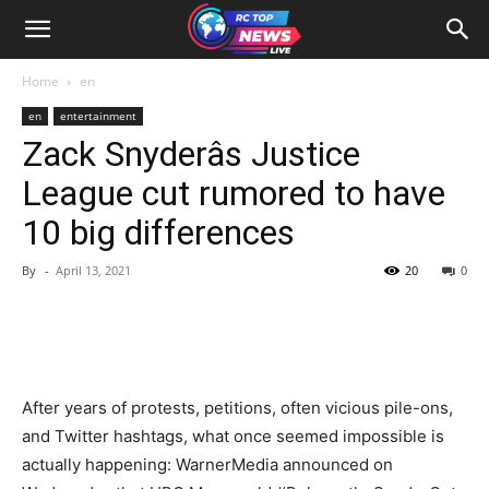
Home
en
en
entertainment
Zack Snyderâs Justice
League cut rumored to have
10 big differences
By
-
April 13, 2021
20
0
After years of protests, petitions, often vicious pile-ons,
and Twitter hashtags, what once seemed impossible is
actually happening: WarnerMedia announced on