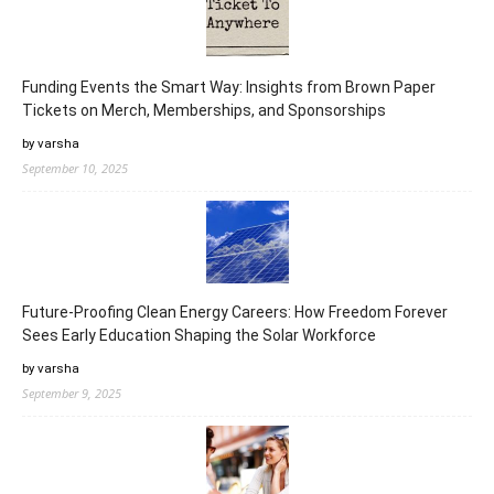
Funding Events the Smart Way: Insights from Brown Paper
Tickets on Merch, Memberships, and Sponsorships
by varsha
September 10, 2025
Future-Proofing Clean Energy Careers: How Freedom Forever
Sees Early Education Shaping the Solar Workforce
by varsha
September 9, 2025