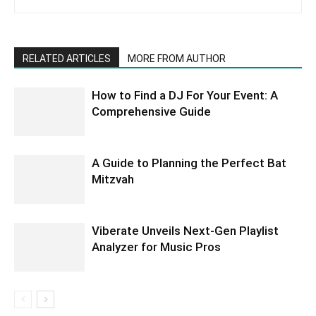
RELATED ARTICLES
MORE FROM AUTHOR
How to Find a DJ For Your Event: A
Comprehensive Guide
A Guide to Planning the Perfect Bat
Mitzvah
Viberate Unveils Next-Gen Playlist
Analyzer for Music Pros