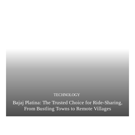
TECHNOLOGY
Bajaj Platina: The Trusted Choice for Ride-Sharing,
From Bustling Towns to Remote Villages