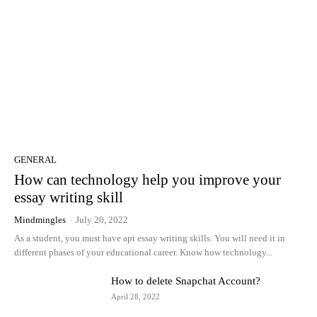
GENERAL
How can technology help you improve your
essay writing skill
Mindmingles
-
July 20, 2022
As a student, you must have apt essay writing skills. You will need it in
different phases of your educational career. Know how technology...
How to delete Snapchat Account?
April 28, 2022