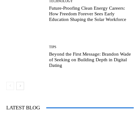
TECHNOLOGY
Future-Proofing Clean Energy Careers:
How Freedom Forever Sees Early
Education Shaping the Solar Workforce
TIPS
Beyond the First Message: Brandon Wade
of Seeking on Building Depth in Digital
Dating
LATEST BLOG