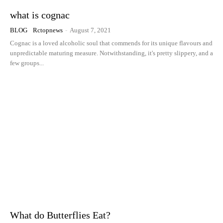
what is cognac
BLOG
Rctopnews
-
August 7, 2021
Cognac is a loved alcoholic soul that commends for its unique flavours and
unpredictable maturing measure. Notwithstanding, it's pretty slippery, and a
few groups...
What do Butterflies Eat?