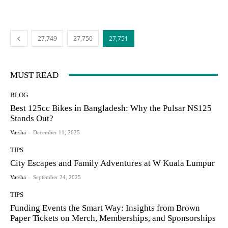
27,749
27,750
27,751
MUST READ
BLOG
Best 125cc Bikes in Bangladesh: Why the Pulsar NS125
Stands Out?
Varsha
-
December 11, 2025
TIPS
City Escapes and Family Adventures at W Kuala Lumpur
Varsha
-
September 24, 2025
TIPS
Funding Events the Smart Way: Insights from Brown
Paper Tickets on Merch, Memberships, and Sponsorships