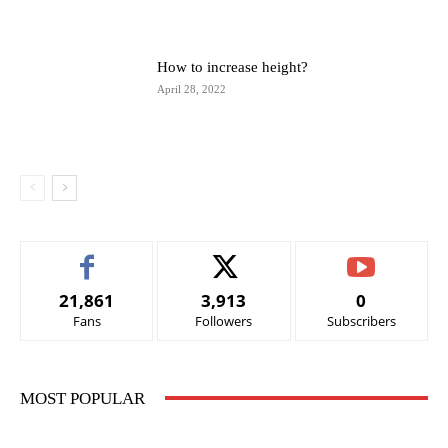
How to increase height?
April 28, 2022
21,861
3,913
0
Fans
Followers
Subscribers
MOST POPULAR