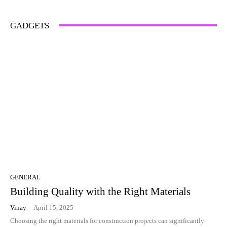
GADGETS
GENERAL
Building Quality with the Right Materials
Vinay
-
April 15, 2025
Choosing the right materials for construction projects can significantly