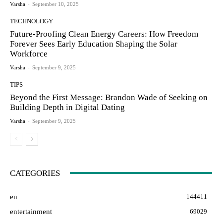
Varsha
-
September 10, 2025
TECHNOLOGY
Future-Proofing Clean Energy Careers: How Freedom
Forever Sees Early Education Shaping the Solar
Workforce
Varsha
-
September 9, 2025
TIPS
Beyond the First Message: Brandon Wade of Seeking on
Building Depth in Digital Dating
Varsha
-
September 9, 2025
CATEGORIES
en
144411
entertainment
69029