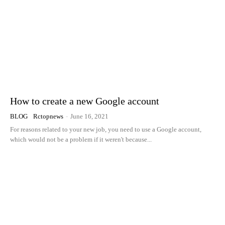
How to create a new Google account
BLOG
Rctopnews
-
June 16, 2021
For reasons related to your new job, you need to use a Google account,
which would not be a problem if it weren't because...