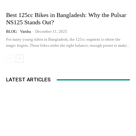
Best 125cc Bikes in Bangladesh: Why the Pulsar
NS125 Stands Out?
BLOG
Varsha
-
December 11, 2025
For many young riders in Bangladesh, the 125cc segment is where the
magic begins. These bikes strike the right balance, enough power to make...
LATEST ARTICLES