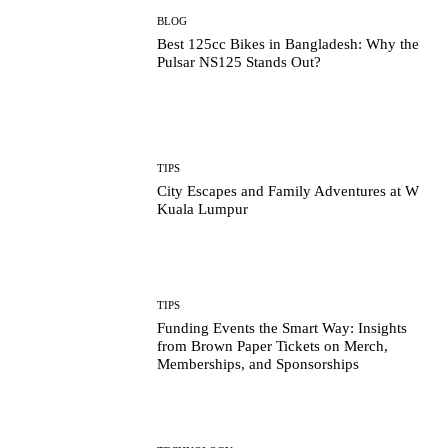
BLOG
Best 125cc Bikes in Bangladesh: Why the
Pulsar NS125 Stands Out?
TIPS
City Escapes and Family Adventures at W
Kuala Lumpur
TIPS
Funding Events the Smart Way: Insights
from Brown Paper Tickets on Merch,
Memberships, and Sponsorships