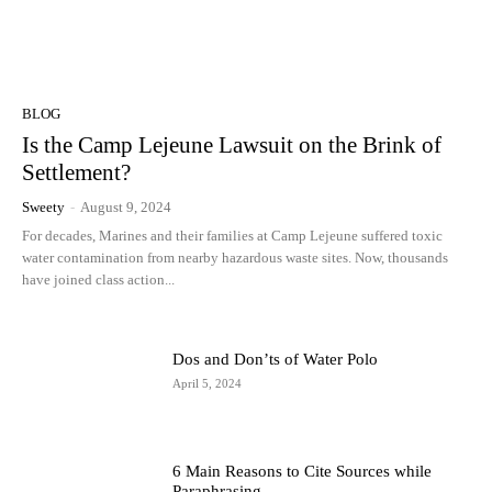
BLOG
Is the Camp Lejeune Lawsuit on the Brink of
Settlement?
Sweety
-
August 9, 2024
For decades, Marines and their families at Camp Lejeune suffered toxic
water contamination from nearby hazardous waste sites. Now, thousands
have joined class action...
Dos and Don’ts of Water Polo
April 5, 2024
6 Main Reasons to Cite Sources while
Paraphrasing