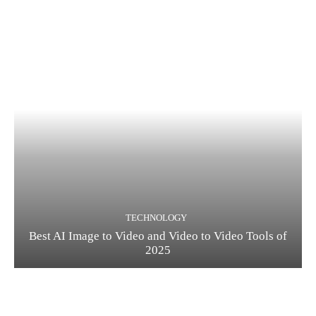
TECHNOLOGY
Best AI Image to Video and Video to Video Tools of
2025