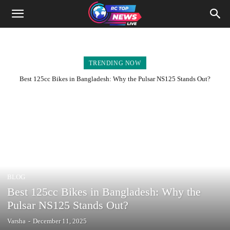
TRENDING NOW
Best 125cc Bikes in Bangladesh: Why the Pulsar NS125 Stands Out?
BLOG
Best 125cc Bikes in Bangladesh: Why the
Pulsar NS125 Stands Out?
Varsha
-
December 11, 2025