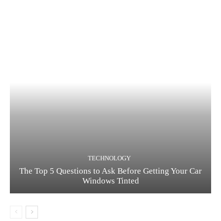
TECHNOLOGY
The Top 5 Questions to Ask Before Getting Your Car
Windows Tinted