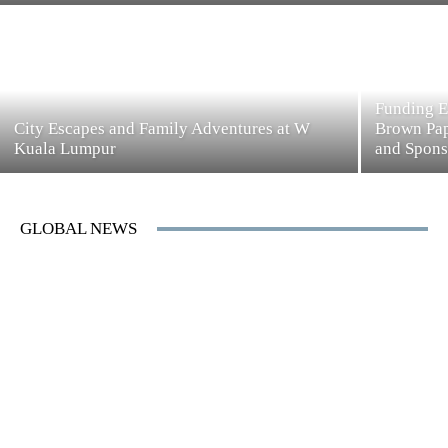
Funding E
City Escapes and Family Adventures at W
Brown Pap
Kuala Lumpur
and Spons
GLOBAL NEWS