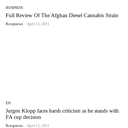
BUSINESS
Full Review Of The Afghan Diesel Cannabis Strain
Rctopnews
-
April 12, 2021
EN
Jurgen Klopp faces harsh criticism as he stands with
FA cup decision
Rctopnews
-
April 12, 2021