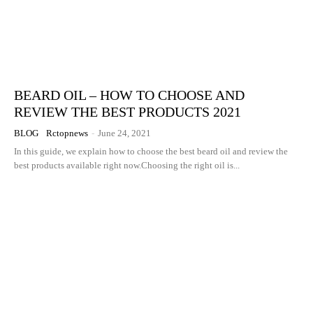
BEARD OIL – HOW TO CHOOSE AND
REVIEW THE BEST PRODUCTS 2021
BLOG
Rctopnews
-
June 24, 2021
In this guide, we explain how to choose the best beard oil and review the
best products available right now.Choosing the right oil is...