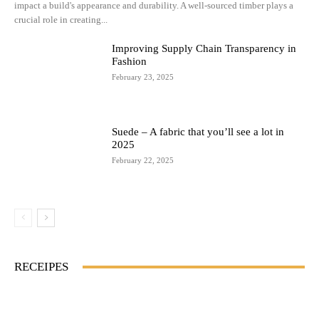
impact a build's appearance and durability. A well-sourced timber plays a
crucial role in creating...
Improving Supply Chain Transparency in
Fashion
February 23, 2025
Suede – A fabric that you’ll see a lot in
2025
February 22, 2025
RECEIPES