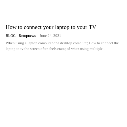
How to connect your laptop to your TV
BLOG
Rctopnews
-
June 24, 2021
When using a laptop computer or a desktop computer, How to connect the
laptop to tv the screen often feels cramped when using multiple...