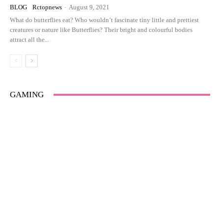
BLOG
Rctopnews
-
August 9, 2021
What do butterflies eat? Who wouldn’t fascinate tiny little and prettiest
creatures or nature like Butterflies? Their bright and colourful bodies
attract all the...
GAMING