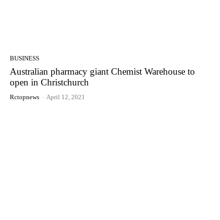
BUSINESS
Australian pharmacy giant Chemist Warehouse to
open in Christchurch
Rctopnews
-
April 12, 2021