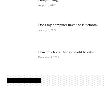
August 3, 2022
Does my computer have the Bluetooth?
January 5, 2022
How much are Disney world tickets?
December 5, 2021
TRAVEL GUIDES